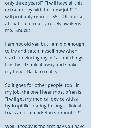
only three years!"  "I will have all this 
extra money with this new job!"  "I 
will probably retire at 55!"  Of course, 
at that point reality rudely awakens 
me.  Shucks.
I am not old yet, but I am old enough 
to try and catch myself now when I 
start convincing myself about things 
like this.  I smile it away and shake 
my head.  Back to reality.
So it goes for other people, too.  In 
my job, the one I hear most often is, 
"I will get my medical device with a 
hydrophilic coating through clinical 
trials and to market in six months!" 
Well, if today is the first day you have 