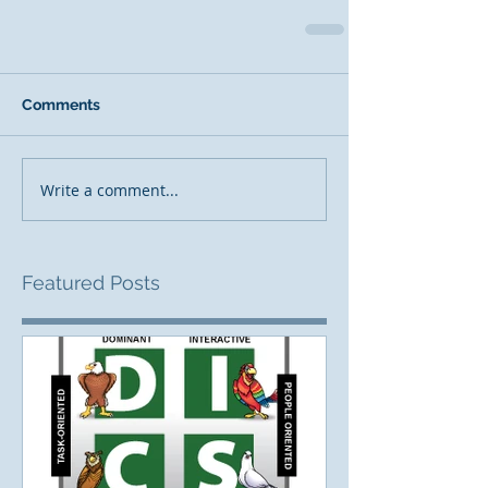
Comments
Write a comment...
Featured Posts