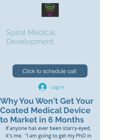
Spiral Medical
Development
Elevating Your Medical Device Team
Click to schedule call
Log In
Why You Won't Get Your
Coated Medical Device
to Market in 6 Months
If anyone has ever been starry-eyed, 
it's me.  "I am going to get my PhD in 