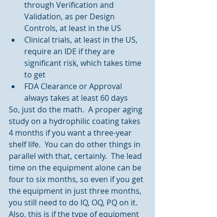
through Verification and 
Validation, as per Design 
Controls, at least in the US  
Clinical trials, at least in the US, 
require an IDE if they are 
significant risk, which takes time 
to get  
FDA Clearance or Approval 
always takes at least 60 days 
So, just do the math.  A proper aging 
study on a hydrophilic coating takes 
4 months if you want a three-year 
shelf life.  You can do other things in 
parallel with that, certainly.  The lead 
time on the equipment alone can be 
four to six months, so even if you get 
the equipment in just three months, 
you still need to do IQ, OQ, PQ on it.  
Also, this is if the type of equipment 