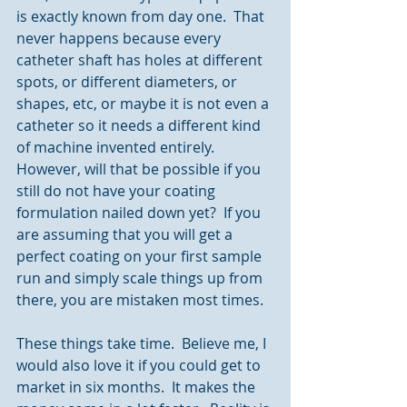
is exactly known from day one.  That 
never happens because every 
catheter shaft has holes at different 
spots, or different diameters, or 
shapes, etc, or maybe it is not even a 
catheter so it needs a different kind 
of machine invented entirely.  
However, will that be possible if you 
still do not have your coating 
formulation nailed down yet?  If you 
are assuming that you will get a 
perfect coating on your first sample 
run and simply scale things up from 
there, you are mistaken most times.
These things take time.  Believe me, I 
would also love it if you could get to 
market in six months.  It makes the 