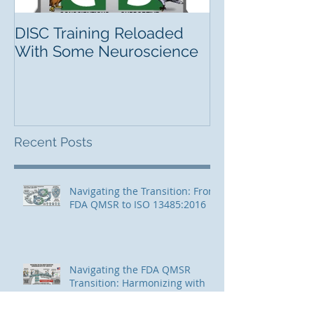
DISC Training Reloaded
With Some Neuroscience
Recent Posts
Navigating the Transition: From
FDA QMSR to ISO 13485:2016
Navigating the FDA QMSR
Transition: Harmonizing with
ISO 13485:2016