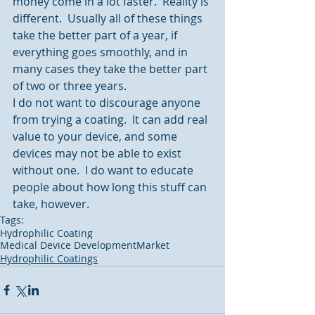
money come in a lot faster.  Reality is 
different.  Usually all of these things 
take the better part of a year, if 
everything goes smoothly, and in 
many cases they take the better part 
of two or three years.
I do not want to discourage anyone 
from trying a coating.  It can add real 
value to your device, and some 
devices may not be able to exist 
without one.  I do want to educate 
people about how long this stuff can 
take, however.
Tags:
Hydrophilic Coating
Medical Device Development
Market
Hydrophilic Coatings