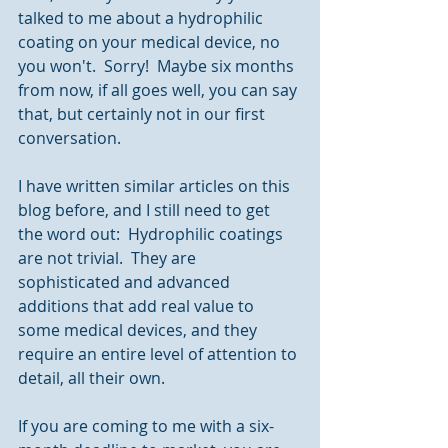
talked to me about a hydrophilic 
coating on your medical device, no 
you won't.  Sorry!  Maybe six months 
from now, if all goes well, you can say 
that, but certainly not in our first 
conversation.
I have written similar articles on this 
blog before, and I still need to get 
the word out:  Hydrophilic coatings 
are not trivial.  They are 
sophisticated and advanced 
additions that add real value to 
some medical devices, and they 
require an entire level of attention to 
detail, all their own.
If you are coming to me with a six-