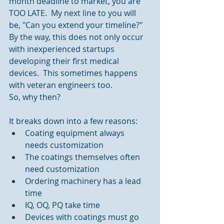
month deadline to market, you are 
TOO LATE.  My next line to you will 
be, "Can you extend your timeline?"  
By the way, this does not only occur 
with inexperienced startups 
developing their first medical 
devices.  This sometimes happens 
with veteran engineers too.
So, why then?
It breaks down into a few reasons: 
Coating equipment always 
needs customization  
The coatings themselves often 
need customization  
Ordering machinery has a lead 
time  
IQ, OQ, PQ take time  
Devices with coatings must go 