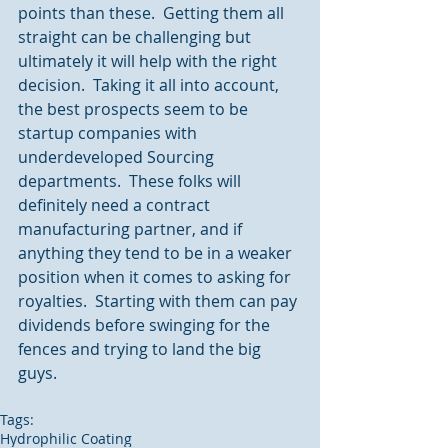
points than these.  Getting them all 
straight can be challenging but 
ultimately it will help with the right 
decision.  Taking it all into account, 
the best prospects seem to be 
startup companies with 
underdeveloped Sourcing 
departments.  These folks will 
definitely need a contract 
manufacturing partner, and if 
anything they tend to be in a weaker 
position when it comes to asking for 
royalties.  Starting with them can pay 
dividends before swinging for the 
fences and trying to land the big 
guys.
Tags:
Hydrophilic Coating