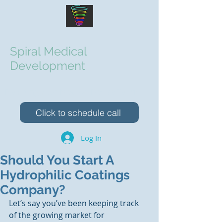
Spiral Medical
Development
Elevating Your Medical Device Team
Click to schedule call
Log In
Should You Start A
Hydrophilic Coatings
Company?
Let’s say you’ve been keeping track 
of the growing market for 