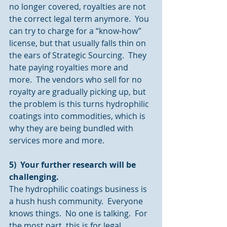
no longer covered, royalties are not 
the correct legal term anymore.  You 
can try to charge for a “know-how” 
license, but that usually falls thin on 
the ears of Strategic Sourcing.  They 
hate paying royalties more and 
more.  The vendors who sell for no 
royalty are gradually picking up, but 
the problem is this turns hydrophilic 
coatings into commodities, which is 
why they are being bundled with 
services more and more.
5)  Your further research will be 
challenging.
The hydrophilic coatings business is 
a hush hush community.  Everyone 
knows things.  No one is talking.  For 
the most part, this is for legal 