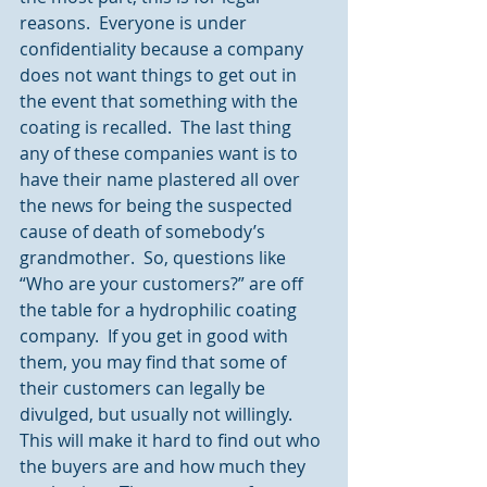
reasons.  Everyone is under 
confidentiality because a company 
does not want things to get out in 
the event that something with the 
coating is recalled.  The last thing 
any of these companies want is to 
have their name plastered all over 
the news for being the suspected 
cause of death of somebody’s 
grandmother.  So, questions like 
“Who are your customers?” are off 
the table for a hydrophilic coating 
company.  If you get in good with 
them, you may find that some of 
their customers can legally be 
divulged, but usually not willingly.  
This will make it hard to find out who 
the buyers are and how much they 