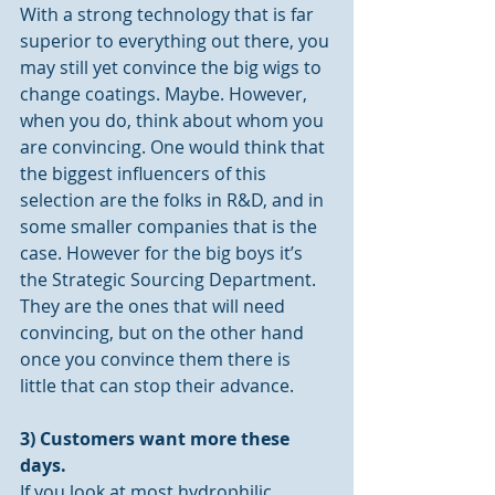
With a strong technology that is far 
superior to everything out there, you 
may still yet convince the big wigs to 
change coatings. Maybe. However, 
when you do, think about whom you 
are convincing. One would think that 
the biggest influencers of this 
selection are the folks in R&D, and in 
some smaller companies that is the 
case. However for the big boys it’s 
the Strategic Sourcing Department. 
They are the ones that will need 
convincing, but on the other hand 
once you convince them there is 
little that can stop their advance.
3) Customers want more these 
days.
If you look at most hydrophilic 