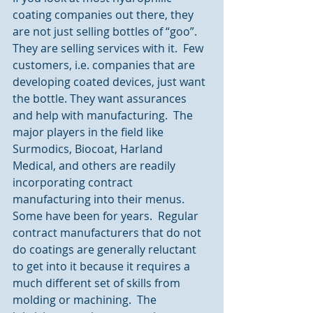
coating companies out there, they 
are not just selling bottles of “goo”.  
They are selling services with it.  Few 
customers, i.e. companies that are 
developing coated devices, just want 
the bottle. They want assurances 
and help with manufacturing.  The 
major players in the field like 
Surmodics, Biocoat, Harland 
Medical, and others are readily 
incorporating contract 
manufacturing into their menus.  
Some have been for years.  Regular 
contract manufacturers that do not 
do coatings are generally reluctant 
to get into it because it requires a 
much different set of skills from 
molding or machining.  The 