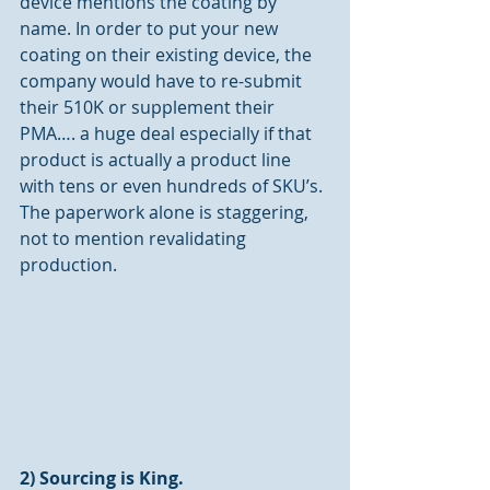
device mentions the coating by 
name. In order to put your new 
coating on their existing device, the 
company would have to re-submit 
their 510K or supplement their 
PMA…. a huge deal especially if that 
product is actually a product line 
with tens or even hundreds of SKU’s. 
The paperwork alone is staggering, 
not to mention revalidating 
production.
2) Sourcing is King.