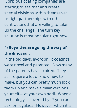
lubricious coating companies are 
starting to see that and create 
special divisions within themselves 
or tight partnerships with other 
contractors that are willing to take 
up the challenge.  The turn key 
solution is most popular right now.
4) Royalties are going the way of 
the dinosaur.
In the old days, hydrophilic coatings 
were novel and patented.  Now many 
of the patents have expired.  They 
still require a lot of know-how to 
make, but you can pretty much look 
them up and make similar versions 
yourself…. at your own peril.  When a 
technology is covered by IP, you can 
ask for royalties.  However, when it is 