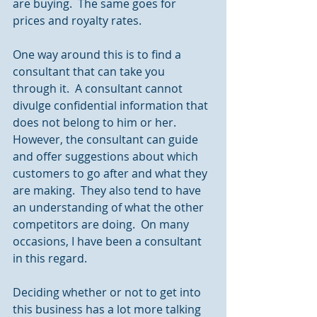
are buying.  The same goes for 
prices and royalty rates.
One way around this is to find a 
consultant that can take you 
through it.  A consultant cannot 
divulge confidential information that 
does not belong to him or her.  
However, the consultant can guide 
and offer suggestions about which 
customers to go after and what they 
are making.  They also tend to have 
an understanding of what the other 
competitors are doing.  On many 
occasions, I have been a consultant 
in this regard.
Deciding whether or not to get into 
this business has a lot more talking 