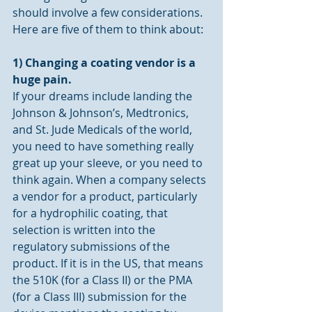
should involve a few considerations. 
Here are five of them to think about:
1) Changing a coating vendor is a 
huge pain.
If your dreams include landing the 
Johnson & Johnson’s, Medtronics, 
and St. Jude Medicals of the world, 
you need to have something really 
great up your sleeve, or you need to 
think again. When a company selects 
a vendor for a product, particularly 
for a hydrophilic coating, that 
selection is written into the 
regulatory submissions of the 
product. If it is in the US, that means 
the 510K (for a Class II) or the PMA 
(for a Class III) submission for the 