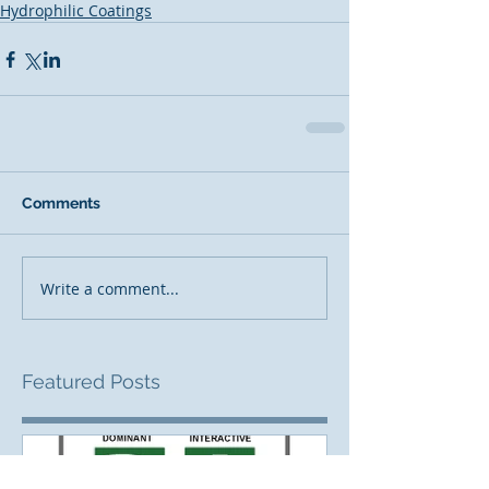
Hydrophilic Coatings
Comments
Write a comment...
Featured Posts