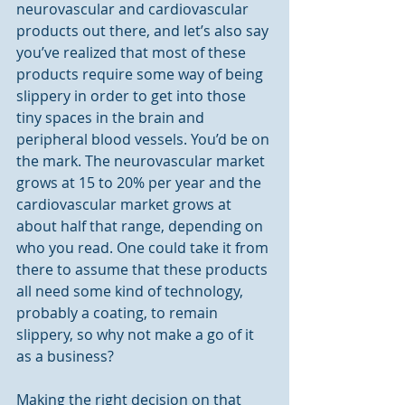
neurovascular and cardiovascular 
products out there, and let’s also say 
you’ve realized that most of these 
products require some way of being 
slippery in order to get into those 
tiny spaces in the brain and 
peripheral blood vessels. You’d be on 
the mark. The neurovascular market 
grows at 15 to 20% per year and the 
cardiovascular market grows at 
about half that range, depending on 
who you read. One could take it from 
there to assume that these products 
all need some kind of technology, 
probably a coating, to remain 
slippery, so why not make a go of it 
as a business?
Making the right decision on that 