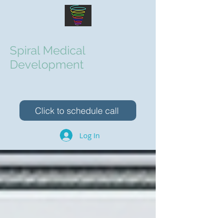
Spiral Medical
Development
Elevating Your Medical Device Team
Click to schedule call
Log In