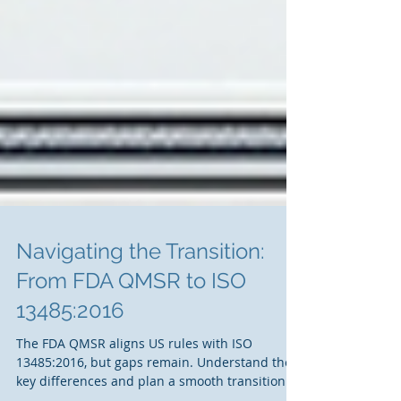
Navigating the Transition:
From FDA QMSR to ISO
13485:2016
The FDA QMSR aligns US rules with ISO