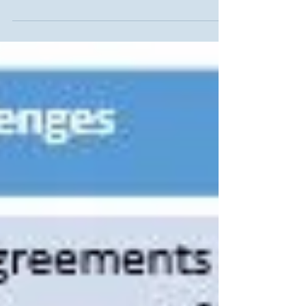
13485:2016, but gaps remain. Understand the
key differences and plan a smooth transition
with expert ISO 13485 consulting.