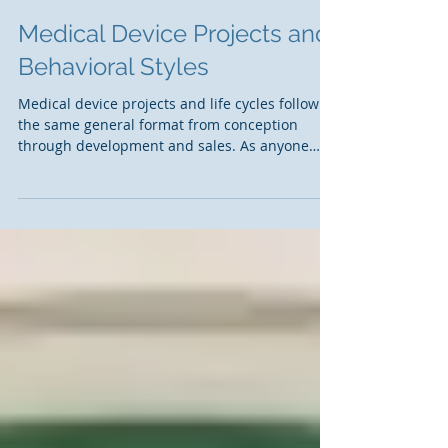
Medical Device Projects and
Behavioral Styles
Medical device projects and life cycles follow
the same general format from conception
through development and sales. As anyone
who has...